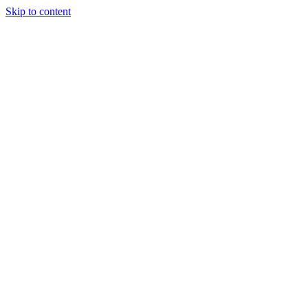
Skip to content