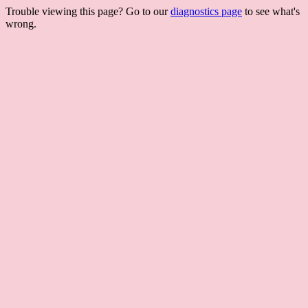
Trouble viewing this page? Go to our
diagnostics page
to see what's
wrong.