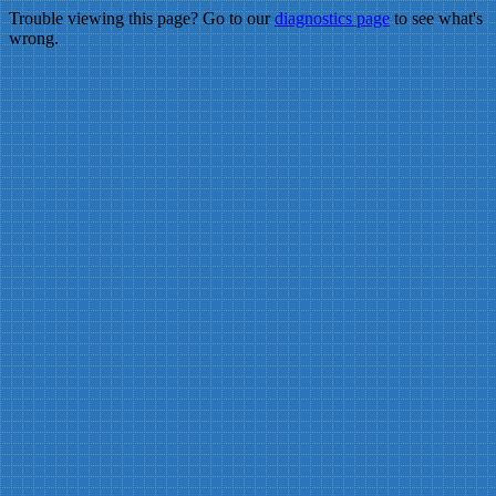
Trouble viewing this page? Go to our
diagnostics page
to see what's
wrong.