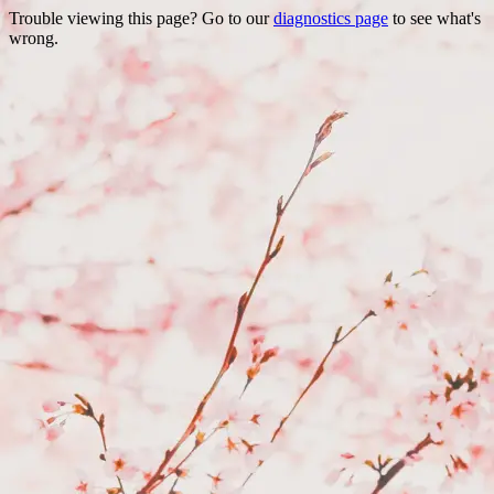
Trouble viewing this page? Go to our
diagnostics page
to see what's
wrong.