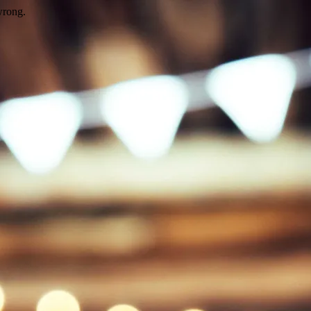
wrong.