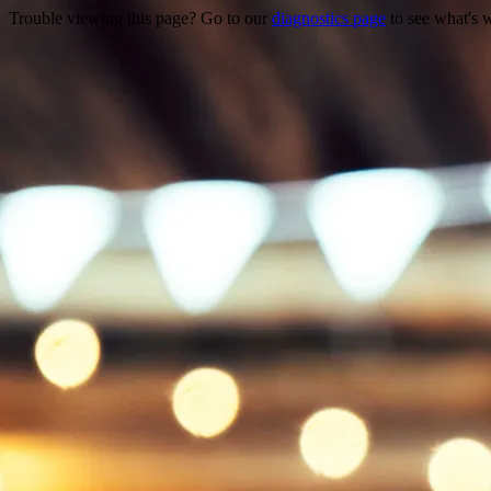
Trouble viewing this page? Go to our
diagnostics page
to see what's 