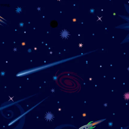
wrong.