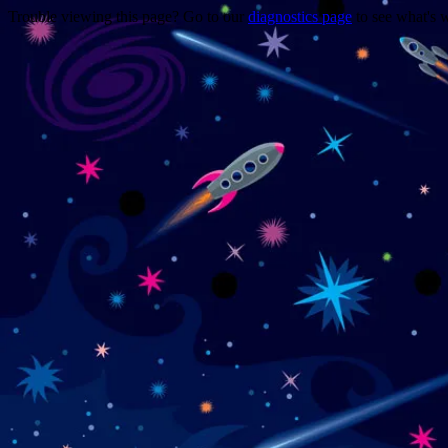
Trouble viewing this page? Go to our
diagnostics page
to see what's 