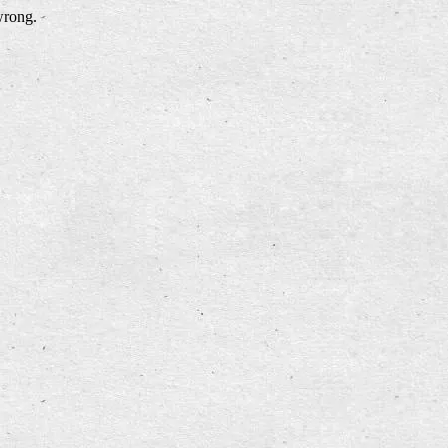
wrong.