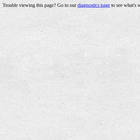
Trouble viewing this page? Go to our
diagnostics page
to see what's 