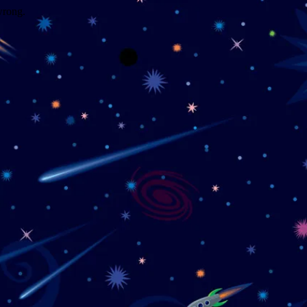
wrong.