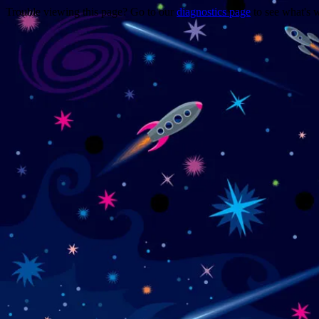
Trouble viewing this page? Go to our
diagnostics page
to see what's 