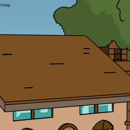
wrong.