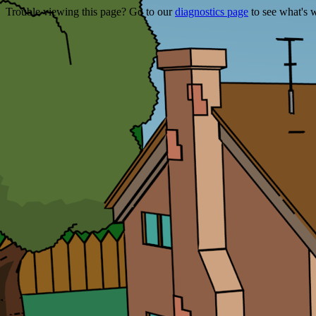
Trouble viewing this page? Go to our
diagnostics page
to see what's 