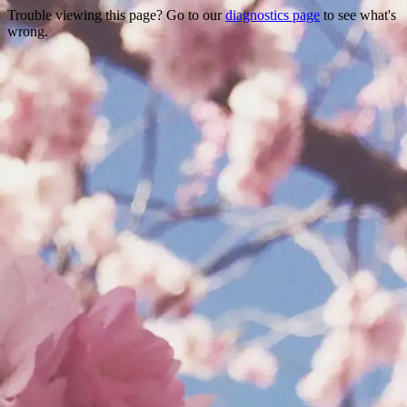
Trouble viewing this page? Go to our
diagnostics page
to see what's
wrong.