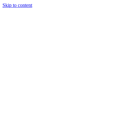
Skip to content