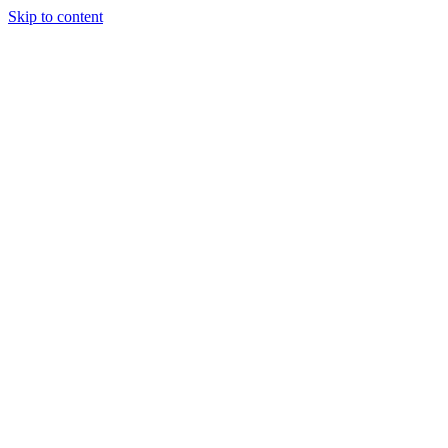
Skip to content