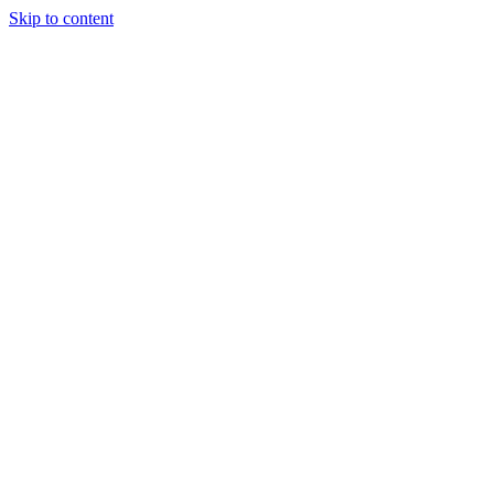
Skip to content