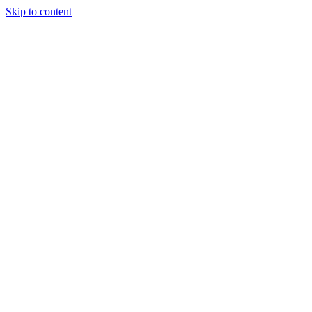
Skip to content