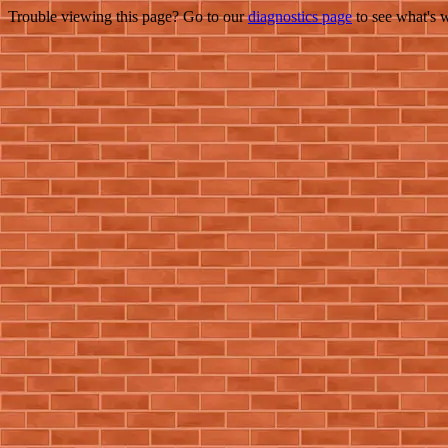
Trouble viewing this page? Go to our
diagnostics page
to see what's 