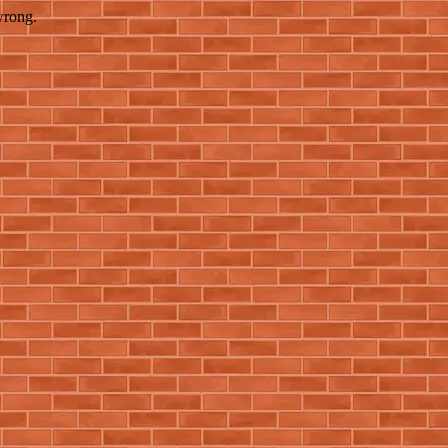
wrong.