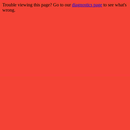
Trouble viewing this page? Go to our
diagnostics page
to see what's
wrong.