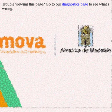
Trouble viewing this page? Go to our
diagnostics page
to see what's
wrong.