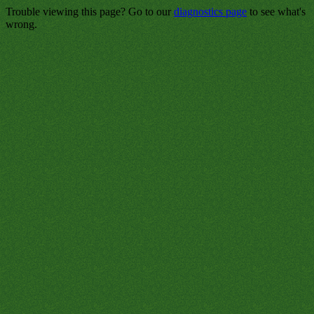
Trouble viewing this page? Go to our
diagnostics page
to see what's
wrong.