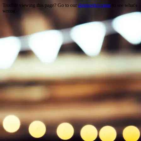
Trouble viewing this page? Go to our
diagnostics page
to see what's
wrong.