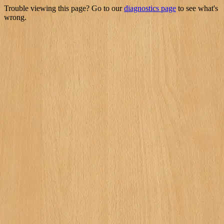
Trouble viewing this page? Go to our
diagnostics page
to see what's
wrong.