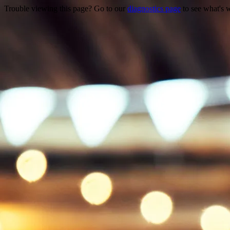
Trouble viewing this page? Go to our
diagnostics page
to see what's 