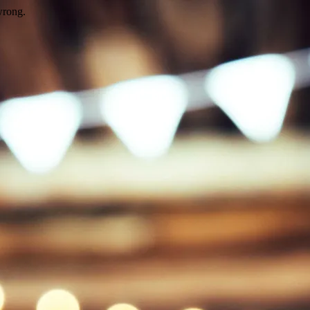
wrong.