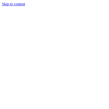
Skip to content