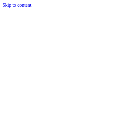
Skip to content