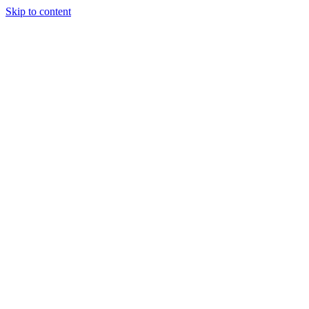
Skip to content