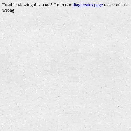
Trouble viewing this page? Go to our
diagnostics page
to see what's
wrong.