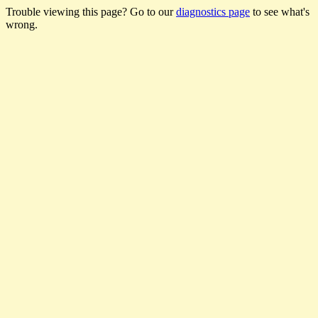
Trouble viewing this page? Go to our
diagnostics page
to see what's
wrong.