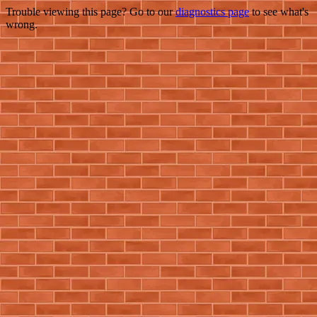
Trouble viewing this page? Go to our
diagnostics page
to see what's
wrong.