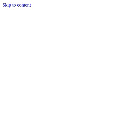
Skip to content