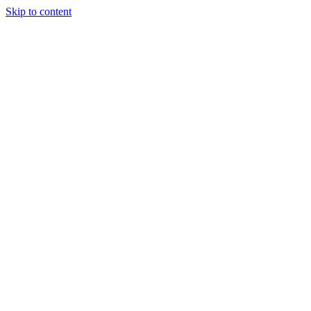
Skip to content