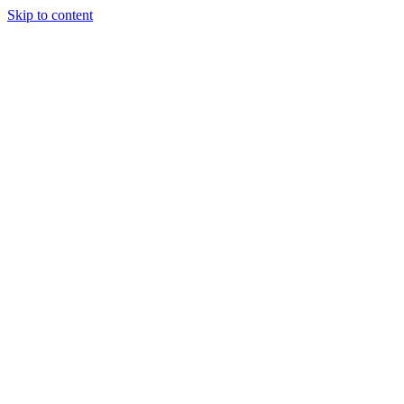
Skip to content