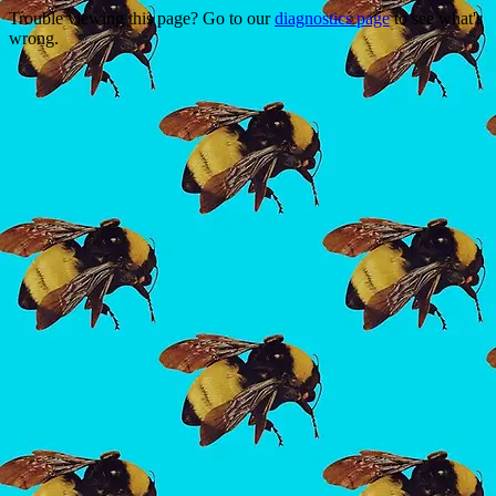
Trouble viewing this page? Go to our
diagnostics page
to see what's
wrong.