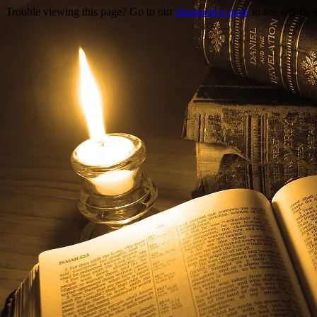
Trouble viewing this page? Go to our
diagnostics page
to see what's 