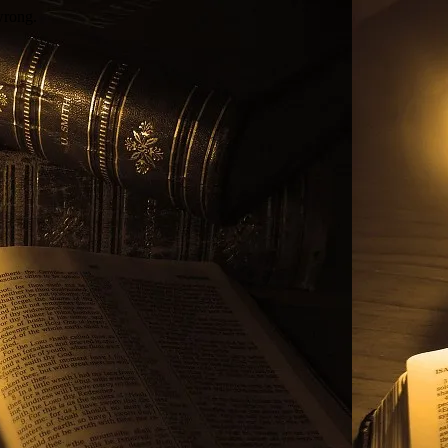
wrong.