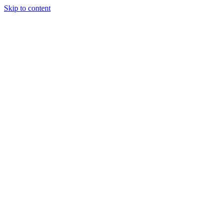
Skip to content