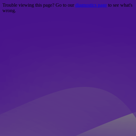
Trouble viewing this page? Go to our
diagnostics page
to see what's
wrong.