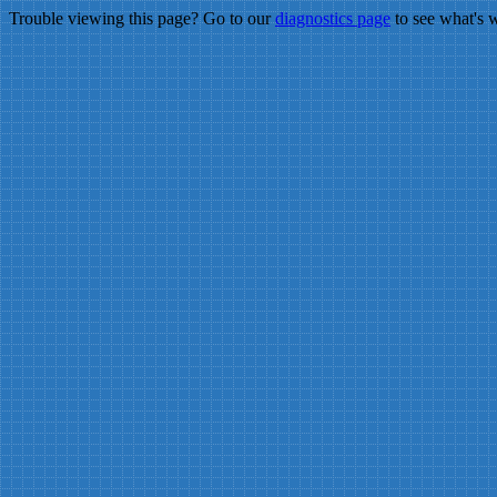
Trouble viewing this page? Go to our
diagnostics page
to see what's 