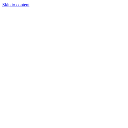
Skip to content