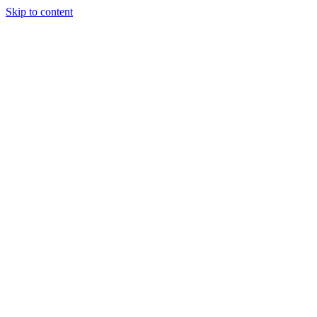
Skip to content