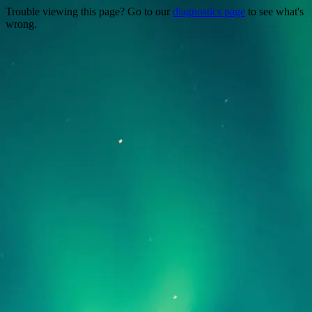
Trouble viewing this page? Go to our
diagnostics page
to see what's
wrong.