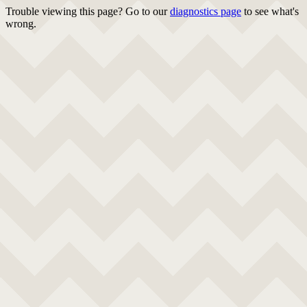
Trouble viewing this page? Go to our
diagnostics page
to see what's
wrong.