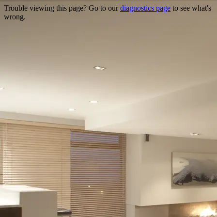
Trouble viewing this page? Go to our
diagnostics page
to see what's
wrong.