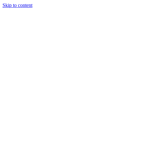
Skip to content