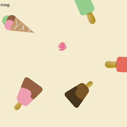
wrong.