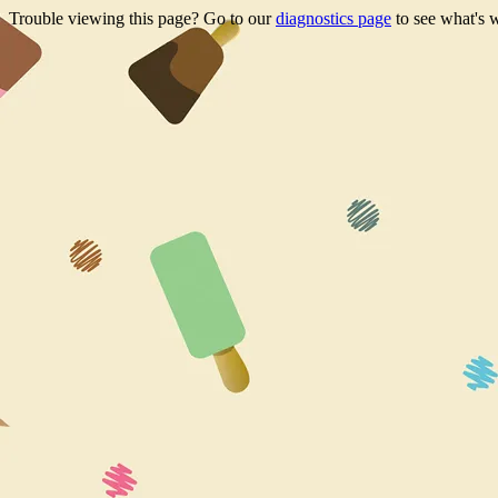
Trouble viewing this page? Go to our
diagnostics page
to see what's 