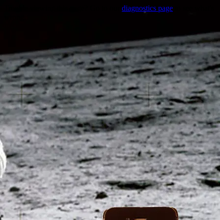
Trouble viewing this page? Go to our
diagnostics page
to see what's
wrong.