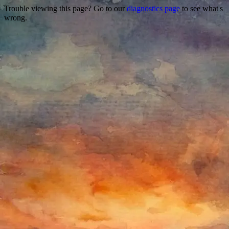
Trouble viewing this page? Go to our
diagnostics page
to see what's
wrong.