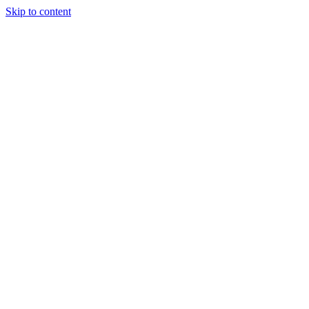
Skip to content