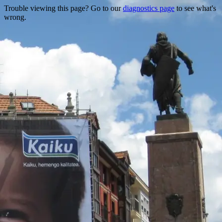
Trouble viewing this page? Go to our
diagnostics page
to see what's
wrong.