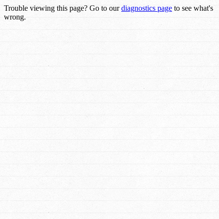
Trouble viewing this page? Go to our
diagnostics page
to see what's
wrong.