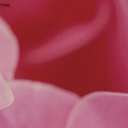
wrong.