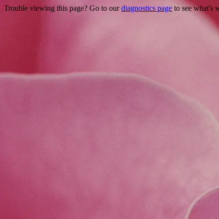
Trouble viewing this page? Go to our
diagnostics page
to see what's 