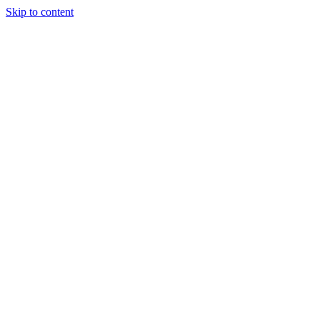
Skip to content