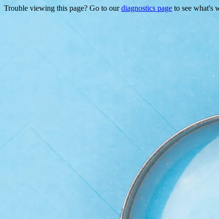
Trouble viewing this page? Go to our
diagnostics page
to see what's 