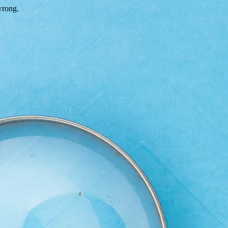
wrong.